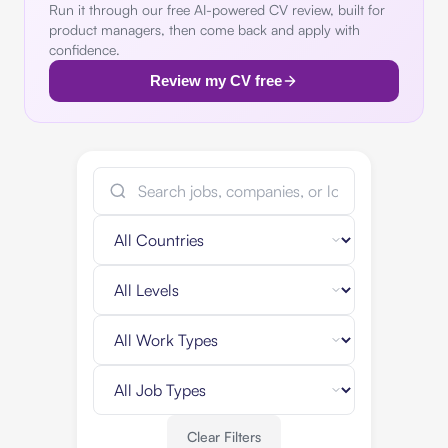
Run it through our free AI-powered CV review, built for
product managers, then come back and apply with
confidence.
Review my CV free
Clear Filters