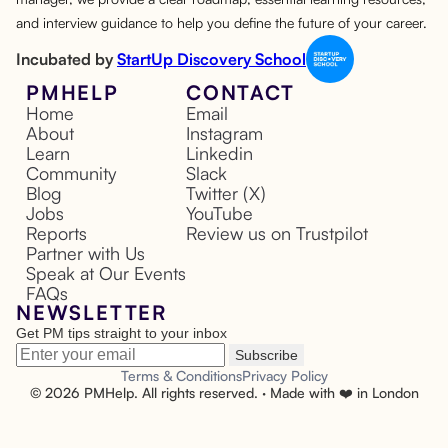
and interview guidance to help you define the future of your career.
Incubated by
StartUp Discovery School
PMHELP
CONTACT
Home
Email
About
Instagram
Learn
Linkedin
Community
Slack
Blog
Twitter (X)
Jobs
YouTube
Reports
Review us on Trustpilot
Partner with Us
Speak at Our Events
FAQs
NEWSLETTER
Get PM tips straight to your inbox
Subscribe
Terms & Conditions
Privacy Policy
©
2026
PMHelp. All rights reserved. · Made with ❤️ in London