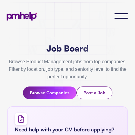
Job Board
Browse Product Management jobs from top companies.
Filter by location, job type, and seniority level to find the
perfect opportunity.
Browse Companies
Post a Job
Need help with your CV before applying?