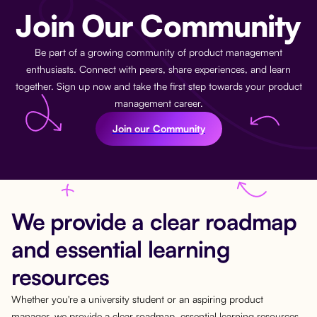
Join Our Community
Be part of a growing community of product management
enthusiasts. Connect with peers, share experiences, and learn
together. Sign up now and take the first step towards your product
management career.
Join our Community
We provide a clear roadmap
and essential learning
resources
Whether you're a university student or an aspiring product
manager, we provide a clear roadmap, essential learning resources,