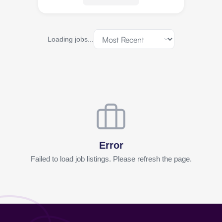
Loading jobs...
Error
Failed to load job listings. Please refresh the page.