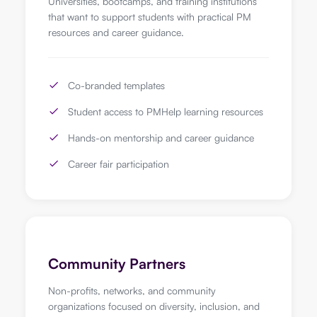
Universities, bootcamps, and training institutions
that want to support students with practical PM
resources and career guidance.
Co-branded templates
Student access to PMHelp learning resources
Hands-on mentorship and career guidance
Career fair participation
Community Partners
Non-profits, networks, and community
organizations focused on diversity, inclusion, and