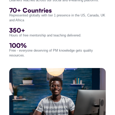
Learners reached across our social and e-learning platforms.
70+ Countries
Represented globally with tier 1 presence in the US, Canada, UK
and Africa
350+
Hours of free mentorship and teaching delivered.
100%
Free - everyone deserving of PM knowledge gets quality
resources.