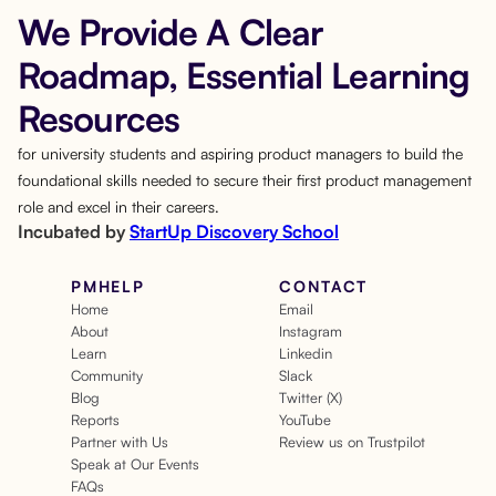
We Provide A Clear
Roadmap, Essential Learning
Resources
for university students and aspiring product managers to build the
foundational skills needed to secure their first product management
role and excel in their careers.
Incubated by
StartUp Discovery School
PMHELP
CONTACT
Home
Email
About
Instagram
Learn
Linkedin
Community
Slack
Blog
Twitter (X)
Reports
YouTube
Partner with Us
Review us on Trustpilot
Speak at Our Events
FAQs