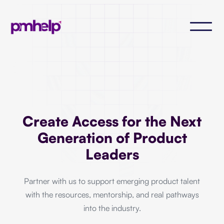
Create Access for the Next
Generation of Product
Leaders
Partner with us to support emerging product talent
with the resources, mentorship, and real pathways
into the industry.