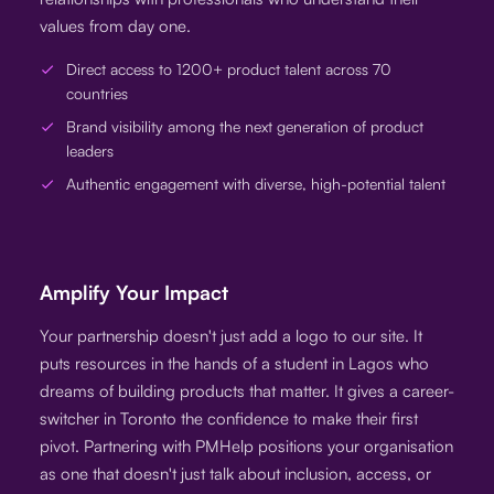
values from day one.
Direct access to 1200+ product talent across 70
countries
Brand visibility among the next generation of product
leaders
Authentic engagement with diverse, high-potential talent
Amplify Your Impact
Your partnership doesn't just add a logo to our site. It
puts resources in the hands of a student in Lagos who
dreams of building products that matter. It gives a career-
switcher in Toronto the confidence to make their first
pivot. Partnering with PMHelp positions your organisation
as one that doesn't just talk about inclusion, access, or