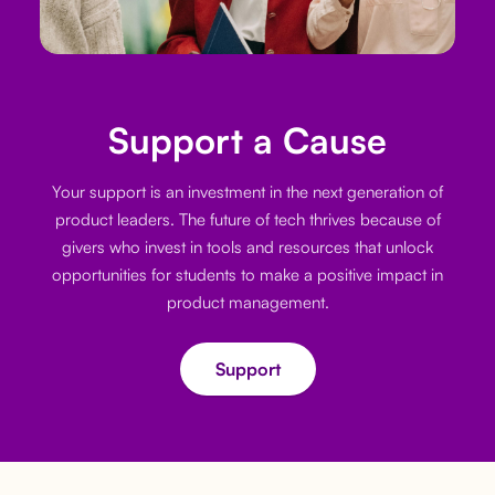
Support a Cause
Your support is an investment in the next generation of
product leaders. The future of tech thrives because of
givers who invest in tools and resources that unlock
opportunities for students to make a positive impact in
product management.
Support