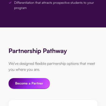
Differentiation that attracts prospective students to your
program
Partnership Pathway
We've designed flexible partnership options that meet
you where you are.
Become a Partner