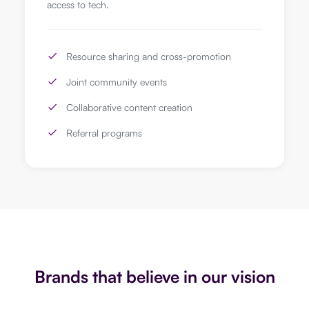
access to tech.
Resource sharing and cross-promotion
Joint community events
Collaborative content creation
Referral programs
Brands that believe in our vision