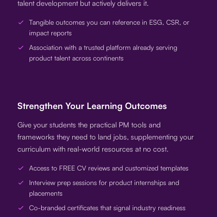
talent development but actively delivers it.
Tangible outcomes you can reference in ESG, CSR, or
impact reports
Association with a trusted platform already serving
product talent across continents
Strengthen Your Learning Outcomes
Give your students the practical PM tools and
frameworks they need to land jobs, supplementing your
curriculum with real-world resources at no cost.
Access to FREE CV reviews and customized templates
Interview prep sessions for product internships and
placements
Co-branded certificates that signal industry readiness