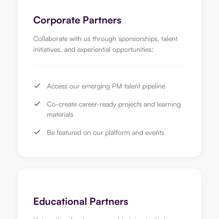
Corporate Partners
Collaborate with us through sponsorships, talent
initiatives, and experiential opportunities:
Access our emerging PM talent pipeline
Co-create career-ready projects and learning
materials
Be featured on our platform and events
Educational Partners