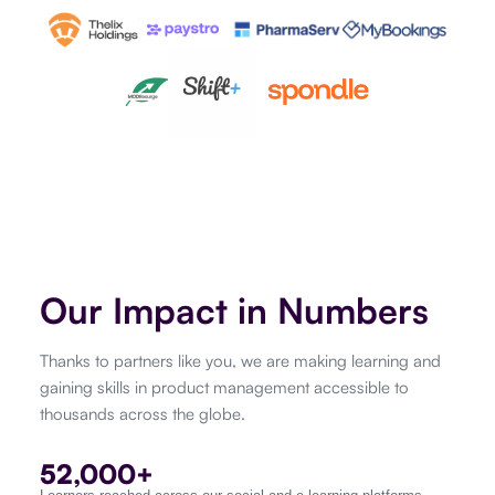
Our Impact in Numbers
Thanks to partners like you, we are making learning and
gaining skills in product management accessible to
thousands across the globe.
52,000+