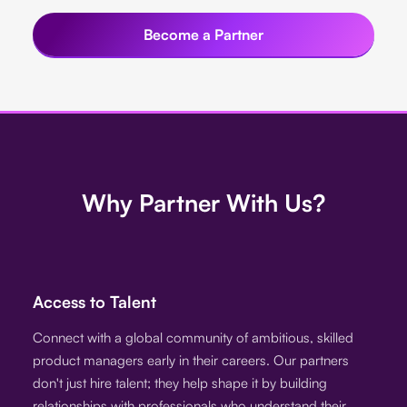
Become a Partner
Why Partner With Us?
Access to Talent
Connect with a global community of ambitious, skilled
product managers early in their careers. Our partners
don't just hire talent; they help shape it by building
relationships with professionals who understand their