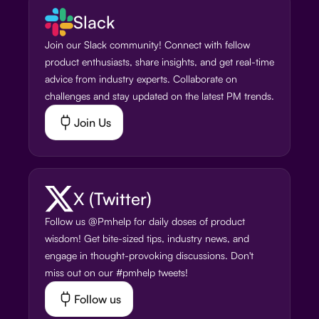
Slack
Join our Slack community! Connect with fellow
product enthusiasts, share insights, and get real-time
advice from industry experts. Collaborate on
challenges and stay updated on the latest PM trends.
Join Us
X (Twitter)
Follow us @Pmhelp for daily doses of product
wisdom! Get bite-sized tips, industry news, and
engage in thought-provoking discussions. Don't
miss out on our #pmhelp tweets!
Follow us