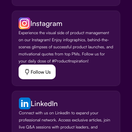
Instagram
Experience the visual side of product management
on our Instagram! Enjoy infographics, behind-the-
scenes glimpses of successful product launches, and
motivational quotes from top PMs. Follow us for
your daily dose of #ProductInspiration!
Follow Us
LinkedIn
Connect with us on LinkedIn to expand your
professional network. Access exclusive articles, join
live Q&A sessions with product leaders, and