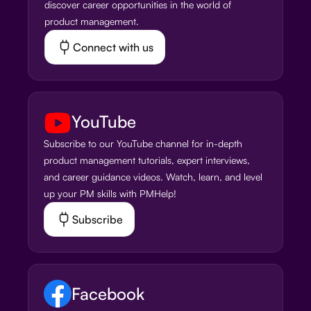
discover career opportunities in the world of
product management.
Connect with us
YouTube
Subscribe to our YouTube channel for in-depth
product management tutorials, expert interviews,
and career guidance videos. Watch, learn, and level
up your PM skills with PMHelp!
Subscribe
Facebook