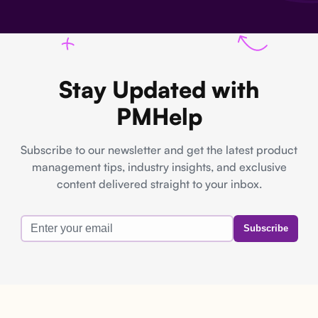
Stay Updated with
PMHelp
Subscribe to our newsletter and get the latest product
management tips, industry insights, and exclusive
content delivered straight to your inbox.
Subscribe