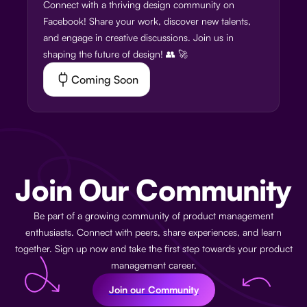
Connect with a thriving design community on
Facebook! Share your work, discover new talents,
and engage in creative discussions. Join us in
shaping the future of design! 👥 🚀
Coming Soon
Join Our Community
Be part of a growing community of product management
enthusiasts. Connect with peers, share experiences, and learn
together. Sign up now and take the first step towards your product
management career.
Join our Community