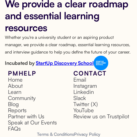
We provide a clear roadmap
and essential learning
resources
Whether you're a university student or an aspiring product
manager, we provide a clear roadmap, essential learning resources,
and interview guidance to help you define the future of your career.
Incubated by
StartUp Discovery School
PMHELP
CONTACT
Home
Email
About
Instagram
Learn
Linkedin
Community
Slack
Blog
Twitter (X)
Reports
YouTube
Partner with Us
Review us on Trustpilot
Speak at Our Events
FAQs
Terms & Conditions
Privacy Policy