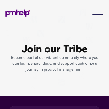
Join our Tribe
Become part of our vibrant community where you
can learn, share ideas, and support each other’s
journey in product management.