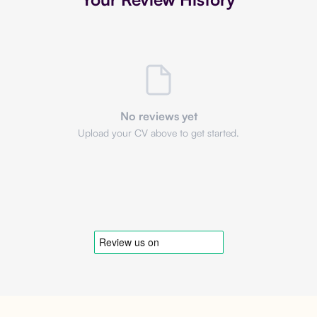
No reviews yet
Upload your CV above to get started.