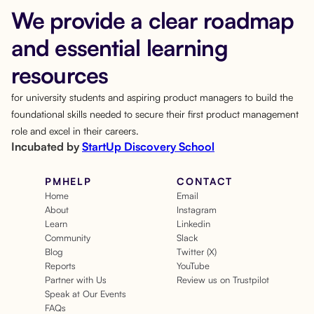
We provide a clear roadmap
and essential learning
resources
for university students and aspiring product managers to build the
foundational skills needed to secure their first product management
role and excel in their careers.
Incubated by
StartUp Discovery School
PMHELP
CONTACT
Home
Email
About
Instagram
Learn
Linkedin
Community
Slack
Blog
Twitter (X)
Reports
YouTube
Partner with Us
Review us on Trustpilot
Speak at Our Events
FAQs