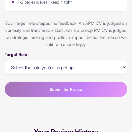
1-2 pages is ideal; keep it tight
Your target role shapes the feedback. An APM CV is judged on
curiosity and transferable skills, while a Group PM CV is judged
on strategic thinking and portfolio impact. Select the role so we
calibrate accordingly.
Target Role
Submit for Review
Your Review History