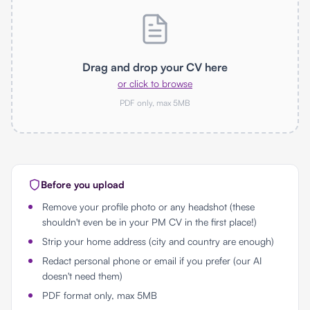
Drag and drop your CV here
or click to browse
PDF only, max 5MB
Before you upload
Remove your profile photo or any headshot (these
shouldn't even be in your PM CV in the first place!)
Strip your home address (city and country are enough)
Redact personal phone or email if you prefer (our AI
doesn't need them)
PDF format only, max 5MB