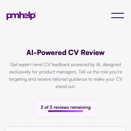
AI-Powered CV Review
Get expert-level CV feedback powered by AI, designed
exclusively for product managers. Tell us the role you're
targeting and receive tailored guidance to make your CV
stand out.
3 of 3 reviews remaining