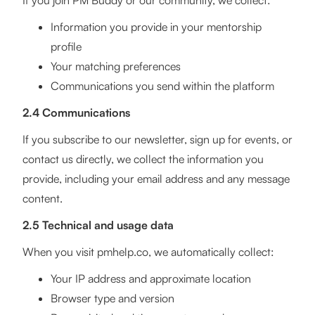
If you join PM Buddy or our community, we collect:
Information you provide in your mentorship
profile
Your matching preferences
Communications you send within the platform
2.4 Communications
If you subscribe to our newsletter, sign up for events, or
contact us directly, we collect the information you
provide, including your email address and any message
content.
2.5 Technical and usage data
When you visit pmhelp.co, we automatically collect:
Your IP address and approximate location
Browser type and version