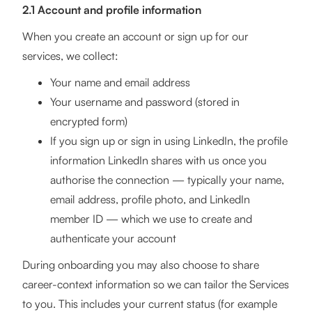
2.1 Account and profile information
When you create an account or sign up for our
services, we collect:
Your name and email address
Your username and password (stored in
encrypted form)
If you sign up or sign in using LinkedIn, the profile
information LinkedIn shares with us once you
authorise the connection — typically your name,
email address, profile photo, and LinkedIn
member ID — which we use to create and
authenticate your account
During onboarding you may also choose to share
career-context information so we can tailor the Services
to you. This includes your current status (for example