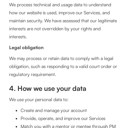
We process technical and usage data to understand
how our website is used, improve our Services, and
maintain security. We have assessed that our legitimate
interests are not overridden by your rights and
interests.
Legal obligation
We may process or retain data to comply with a legal
obligation, such as responding to a valid court order or
regulatory requirement.
4. How we use your data
We use your personal data to:
Create and manage your account
Provide, operate, and improve our Services
Match you with a mentor or mentee through PM