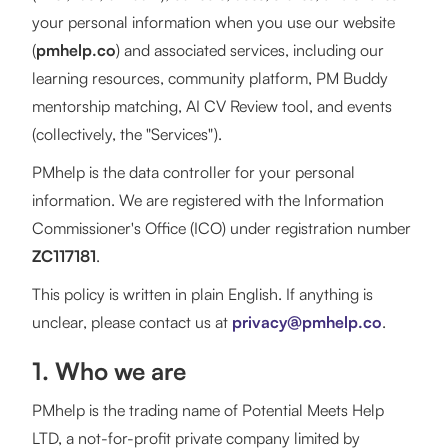
your personal information when you use our website
(
pmhelp.co
) and associated services, including our
learning resources, community platform, PM Buddy
mentorship matching, AI CV Review tool, and events
(collectively, the "Services").
PMhelp is the data controller for your personal
information. We are registered with the Information
Commissioner's Office (ICO) under registration number
ZC117181
.
This policy is written in plain English. If anything is
unclear, please contact us at
privacy@pmhelp.co
.
1. Who we are
PMhelp is the trading name of Potential Meets Help
LTD, a not-for-profit private company limited by