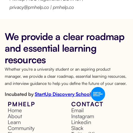
privacy@pmhelp.co | pmhelp.co
We provide a clear roadmap
and essential learning
resources
Whether you're a university student or an aspiring product
manager, we provide a clear roadmap, essential learning resources,
and interview guidance to help you define the future of your career.
Incubated by
StartUp Discovery School
PMHELP
CONTACT
Home
Email
About
Instagram
Learn
Linkedin
Community
Slack