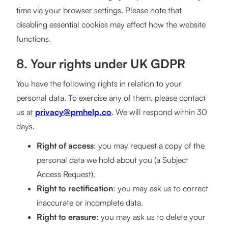
time via your browser settings. Please note that
disabling essential cookies may affect how the website
functions.
8. Your rights under UK GDPR
You have the following rights in relation to your
personal data. To exercise any of them, please contact
us at
privacy@pmhelp.co
. We will respond within 30
days.
Right of access
: you may request a copy of the
personal data we hold about you (a Subject
Access Request).
Right to rectification
: you may ask us to correct
inaccurate or incomplete data.
Right to erasure
: you may ask us to delete your