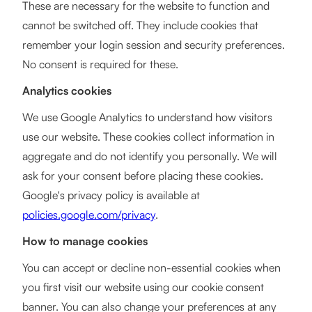
These are necessary for the website to function and
cannot be switched off. They include cookies that
remember your login session and security preferences.
No consent is required for these.
Analytics cookies
We use Google Analytics to understand how visitors
use our website. These cookies collect information in
aggregate and do not identify you personally. We will
ask for your consent before placing these cookies.
Google's privacy policy is available at
policies.google.com/privacy
.
How to manage cookies
You can accept or decline non-essential cookies when
you first visit our website using our cookie consent
banner. You can also change your preferences at any