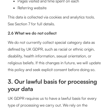
Pages visited and time spent on each
Referring website
This data is collected via cookies and analytics tools.
See Section 7 for full details.
2.6 What we do not collect
We do not currently collect special category data as
defined by UK GDPR, such as racial or ethnic origin,
disability, health information, sexual orientation, or
religious beliefs. If this changes in future, we will update
this policy and seek explicit consent before doing so.
3. Our lawful basis for processing
your data
UK GDPR requires us to have a lawful basis for every
type of processing we carry out. We rely on the