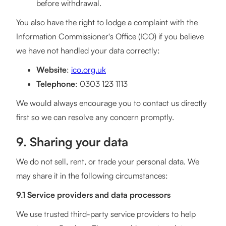
before withdrawal.
You also have the right to lodge a complaint with the
Information Commissioner's Office (ICO) if you believe
we have not handled your data correctly:
Website
:
ico.org.uk
Telephone
: 0303 123 1113
We would always encourage you to contact us directly
first so we can resolve any concern promptly.
9. Sharing your data
We do not sell, rent, or trade your personal data. We
may share it in the following circumstances:
9.1 Service providers and data processors
We use trusted third-party service providers to help