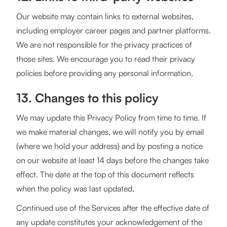
Our website may contain links to external websites,
including employer career pages and partner platforms.
We are not responsible for the privacy practices of
those sites. We encourage you to read their privacy
policies before providing any personal information.
13. Changes to this policy
We may update this Privacy Policy from time to time. If
we make material changes, we will notify you by email
(where we hold your address) and by posting a notice
on our website at least 14 days before the changes take
effect. The date at the top of this document reflects
when the policy was last updated.
Continued use of the Services after the effective date of
any update constitutes your acknowledgement of the