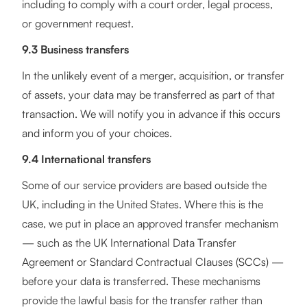
including to comply with a court order, legal process,
or government request.
9.3 Business transfers
In the unlikely event of a merger, acquisition, or transfer
of assets, your data may be transferred as part of that
transaction. We will notify you in advance if this occurs
and inform you of your choices.
9.4 International transfers
Some of our service providers are based outside the
UK, including in the United States. Where this is the
case, we put in place an approved transfer mechanism
— such as the UK International Data Transfer
Agreement or Standard Contractual Clauses (SCCs) —
before your data is transferred. These mechanisms
provide the lawful basis for the transfer rather than