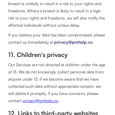
breach is unlikely to result in a risk to your rights and
freedoms. Where a breach is likely to result in a high
risk to your rights and freedoms, we will also notify the
affected individuals without undue delay.
If you believe your data has been compromised, please
contact us immediately at
privacy@pmhelp.co
.
11. Children's privacy
Our Services are not directed at children under the age
of 13. We do not knowingly collect personal data from
anyone under 13. If we become aware that we have
collected such data without appropriate consent, we
will delete it promptly. If you have concerns, please
contact
privacy@pmhelp.co
.
12. Links to third-party websites