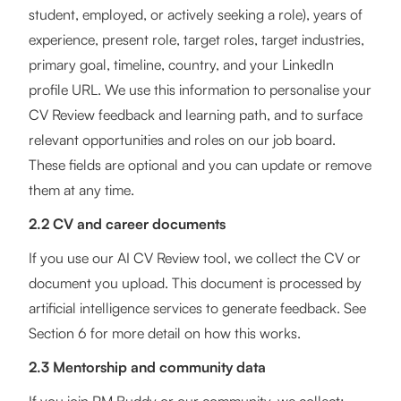
student, employed, or actively seeking a role), years of
experience, present role, target roles, target industries,
primary goal, timeline, country, and your LinkedIn
profile URL. We use this information to personalise your
CV Review feedback and learning path, and to surface
relevant opportunities and roles on our job board.
These fields are optional and you can update or remove
them at any time.
2.2 CV and career documents
If you use our AI CV Review tool, we collect the CV or
document you upload. This document is processed by
artificial intelligence services to generate feedback. See
Section 6 for more detail on how this works.
2.3 Mentorship and community data