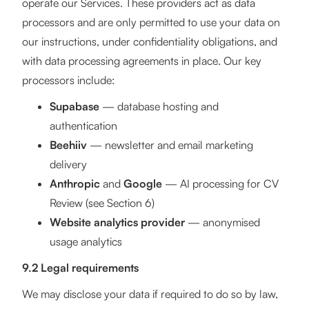
operate our Services. These providers act as data
processors and are only permitted to use your data on
our instructions, under confidentiality obligations, and
with data processing agreements in place. Our key
processors include:
Supabase
— database hosting and
authentication
Beehiiv
— newsletter and email marketing
delivery
Anthropic
and
Google
— AI processing for CV
Review (see Section 6)
Website analytics provider
— anonymised
usage analytics
9.2 Legal requirements
We may disclose your data if required to do so by law,