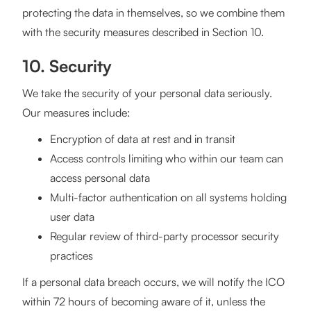
protecting the data in themselves, so we combine them
with the security measures described in Section 10.
10. Security
We take the security of your personal data seriously.
Our measures include:
Encryption of data at rest and in transit
Access controls limiting who within our team can
access personal data
Multi-factor authentication on all systems holding
user data
Regular review of third-party processor security
practices
If a personal data breach occurs, we will notify the ICO
within 72 hours of becoming aware of it, unless the