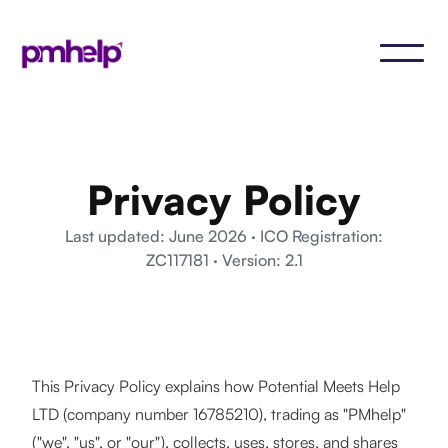
Privacy Policy
Last updated: June 2026 · ICO Registration:
ZC117181 · Version: 2.1
This Privacy Policy explains how Potential Meets Help
LTD (company number 16785210), trading as "PMhelp"
("we", "us", or "our"), collects, uses, stores, and shares