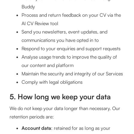
Buddy
Process and return feedback on your CV via the
AI CV Review tool
Send you newsletters, event updates, and
communications you have opted in to
Respond to your enquiries and support requests
Analyse usage trends to improve the quality of
our content and platform
Maintain the security and integrity of our Services
Comply with legal obligations
5. How long we keep your data
We do not keep your data longer than necessary. Our
retention periods are:
Account data
: retained for as long as your