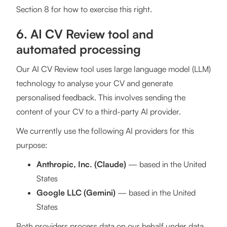
Section 8 for how to exercise this right.
6. AI CV Review tool and
automated processing
Our AI CV Review tool uses large language model (LLM)
technology to analyse your CV and generate
personalised feedback. This involves sending the
content of your CV to a third-party AI provider.
We currently use the following AI providers for this
purpose:
Anthropic, Inc. (Claude)
— based in the United
States
Google LLC (Gemini)
— based in the United
States
Both providers process data on our behalf under data