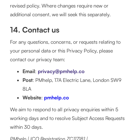
revised policy. Where changes require new or
additional consent, we will seek this separately.
14. Contact us
For any questions, concerns, or requests relating to
your personal data or this Privacy Policy, please
contact our privacy team:
Email
:
privacy@pmhelp.co
Post
: PMhelp, 17A Electric Lane, London SW9
8LA
Website
:
pmhelp.co
We aim to respond to all privacy enquiries within 5
working days and to resolve Subject Access Requests
within 30 days.
PMhelp | ICO Registration ZC117181 |