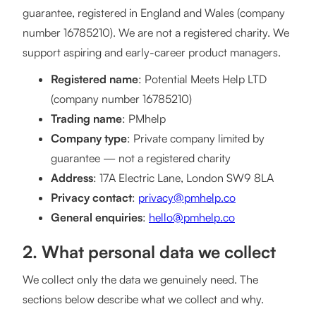
guarantee, registered in England and Wales (company
number 16785210). We are not a registered charity. We
support aspiring and early-career product managers.
Registered name
: Potential Meets Help LTD
(company number 16785210)
Trading name
: PMhelp
Company type
: Private company limited by
guarantee — not a registered charity
Address
: 17A Electric Lane, London SW9 8LA
Privacy contact
:
privacy@pmhelp.co
General enquiries
:
hello@pmhelp.co
2. What personal data we collect
We collect only the data we genuinely need. The
sections below describe what we collect and why.