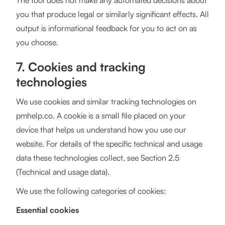
The tool does not make any automated decisions about
you that produce legal or similarly significant effects. All
output is informational feedback for you to act on as
you choose.
7. Cookies and tracking
technologies
We use cookies and similar tracking technologies on
pmhelp.co. A cookie is a small file placed on your
device that helps us understand how you use our
website. For details of the specific technical and usage
data these technologies collect, see Section 2.5
(Technical and usage data).
We use the following categories of cookies:
Essential cookies