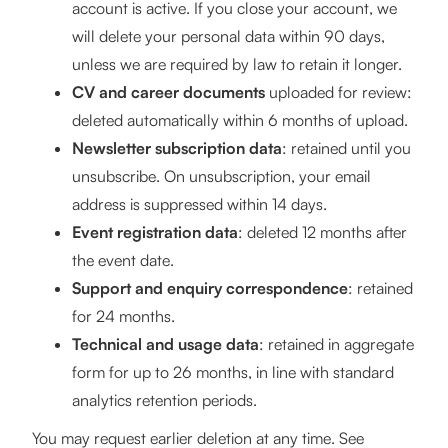
account is active. If you close your account, we
will delete your personal data within 90 days,
unless we are required by law to retain it longer.
CV and career documents
uploaded for review:
deleted automatically within 6 months of upload.
Newsletter subscription data
: retained until you
unsubscribe. On unsubscription, your email
address is suppressed within 14 days.
Event registration data
: deleted 12 months after
the event date.
Support and enquiry correspondence
: retained
for 24 months.
Technical and usage data
: retained in aggregate
form for up to 26 months, in line with standard
analytics retention periods.
You may request earlier deletion at any time. See