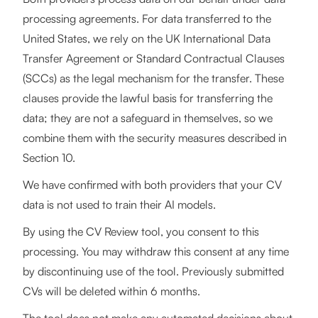
processing agreements. For data transferred to the
United States, we rely on the UK International Data
Transfer Agreement or Standard Contractual Clauses
(SCCs) as the legal mechanism for the transfer. These
clauses provide the lawful basis for transferring the
data; they are not a safeguard in themselves, so we
combine them with the security measures described in
Section 10.
We have confirmed with both providers that your CV
data is not used to train their AI models.
By using the CV Review tool, you consent to this
processing. You may withdraw this consent at any time
by discontinuing use of the tool. Previously submitted
CVs will be deleted within 6 months.