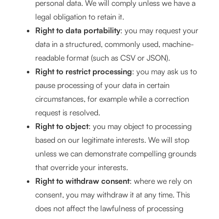
personal data. We will comply unless we have a
legal obligation to retain it.
Right to data portability
: you may request your
data in a structured, commonly used, machine-
readable format (such as CSV or JSON).
Right to restrict processing
: you may ask us to
pause processing of your data in certain
circumstances, for example while a correction
request is resolved.
Right to object
: you may object to processing
based on our legitimate interests. We will stop
unless we can demonstrate compelling grounds
that override your interests.
Right to withdraw consent
: where we rely on
consent, you may withdraw it at any time. This
does not affect the lawfulness of processing