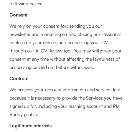
following bases:
Consent
We rely on your consent for: sending you our
newsletter and marketing emails; placing non-essential
cookies on your device; and processing your CV
through our AI CV Review tool. You may withdraw your
consent at any time without affecting the lawfulness of
processing carried out before withdrawal.
Contract
We process your account information and service data
because it is necessary to provide the Services you have
signed up for, including your learning account and PM
Buddy profile.
Legitimate interests