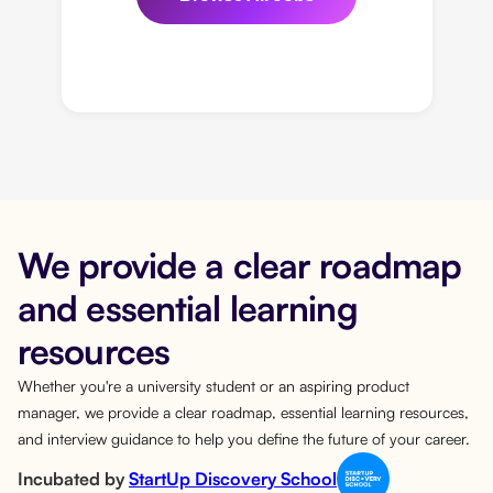
We provide a clear roadmap
and essential learning
resources
Whether you're a university student or an aspiring product
manager, we provide a clear roadmap, essential learning resources,
and interview guidance to help you define the future of your career.
Incubated by
StartUp Discovery School