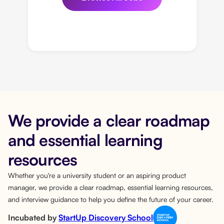
We provide a clear roadmap
and essential learning
resources
Whether you're a university student or an aspiring product
manager, we provide a clear roadmap, essential learning resources,
and interview guidance to help you define the future of your career.
Incubated by
StartUp Discovery School