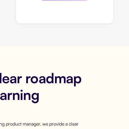
clear roadmap
earning
ring product manager, we provide a clear