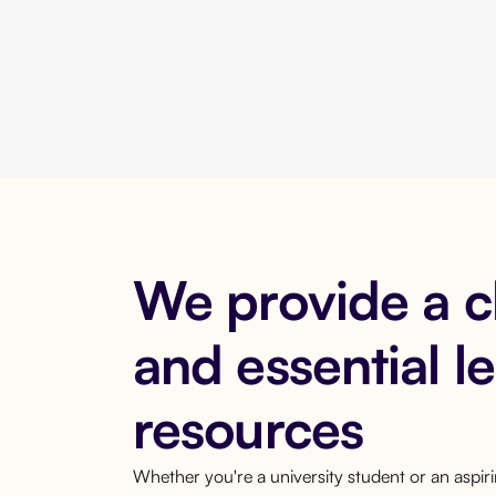
We provide a 
and essential l
resources
Whether you're a university student or an aspi