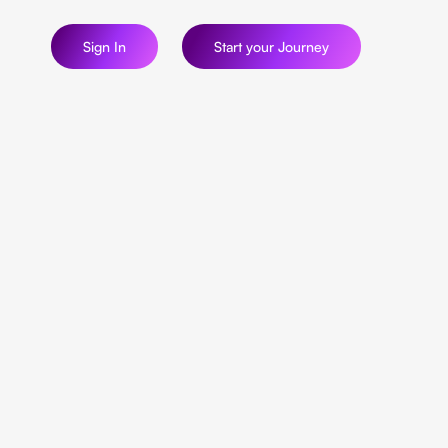
Sign In
Start your Journey