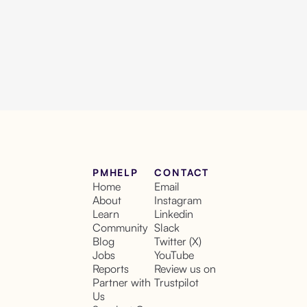
PMHELP
CONTACT
Home
Email
About
Instagram
Learn
Linkedin
Community
Slack
Blog
Twitter (X)
Jobs
YouTube
Reports
Review us on
Partner with
Trustpilot
Us