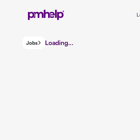
L
Loading...
Jobs