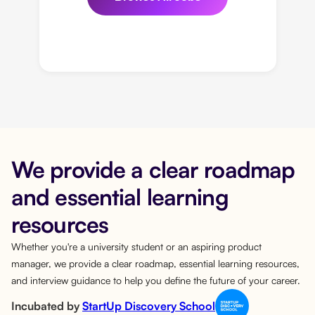
We provide a clear roadmap
and essential learning
resources
Whether you're a university student or an aspiring product
manager, we provide a clear roadmap, essential learning resources,
and interview guidance to help you define the future of your career.
Incubated by
StartUp Discovery School