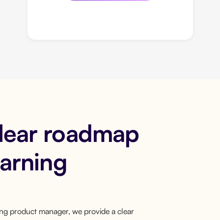
clear roadmap
earning
ring product manager, we provide a clear