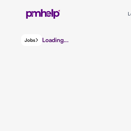
L
Loading...
Jobs