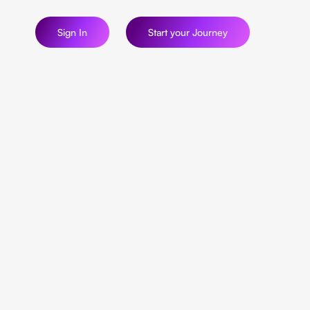
Sign In
Start your Journey