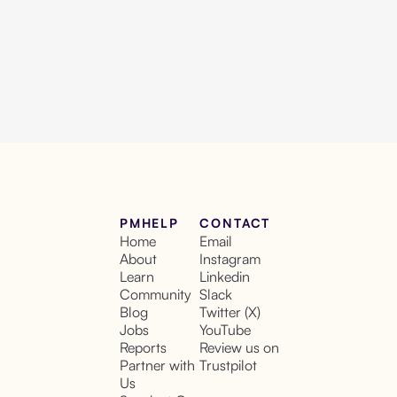
PMHELP
CONTACT
Home
Email
About
Instagram
Learn
Linkedin
Community
Slack
Blog
Twitter (X)
Jobs
YouTube
Reports
Review us on
Partner with
Trustpilot
Us