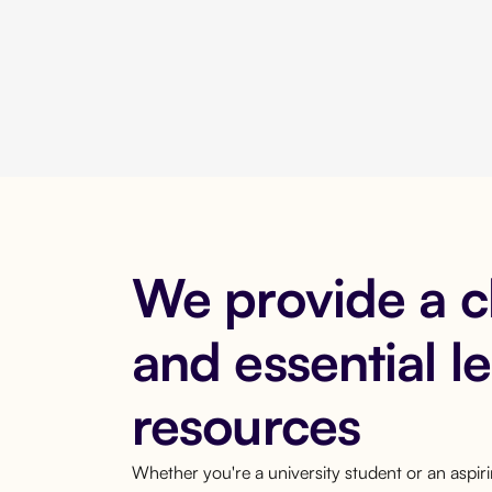
We provide a 
and essential l
resources
Whether you're a university student or an aspi