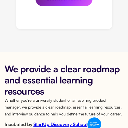
We provide a clear roadmap
and essential learning
resources
Whether you're a university student or an aspiring product
manager, we provide a clear roadmap, essential learning resources,
and interview guidance to help you define the future of your career.
Incubated by
StartUp Discovery School