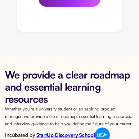
We provide a clear roadmap
and essential learning
resources
Whether you're a university student or an aspiring product
manager, we provide a clear roadmap, essential learning resources,
and interview guidance to help you define the future of your career.
Incubated by
StartUp Discovery School