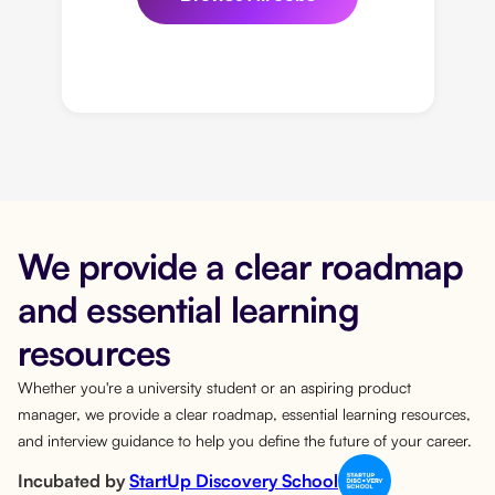
We provide a clear roadmap
and essential learning
resources
Whether you're a university student or an aspiring product
manager, we provide a clear roadmap, essential learning resources,
and interview guidance to help you define the future of your career.
Incubated by
StartUp Discovery School