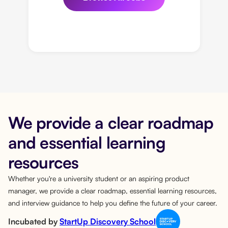
We provide a clear roadmap
and essential learning
resources
Whether you're a university student or an aspiring product
manager, we provide a clear roadmap, essential learning resources,
and interview guidance to help you define the future of your career.
Incubated by
StartUp Discovery School