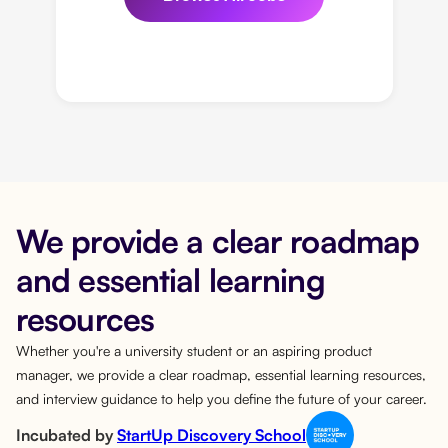
We provide a clear roadmap
and essential learning
resources
Whether you're a university student or an aspiring product
manager, we provide a clear roadmap, essential learning resources,
and interview guidance to help you define the future of your career.
Incubated by
StartUp Discovery School