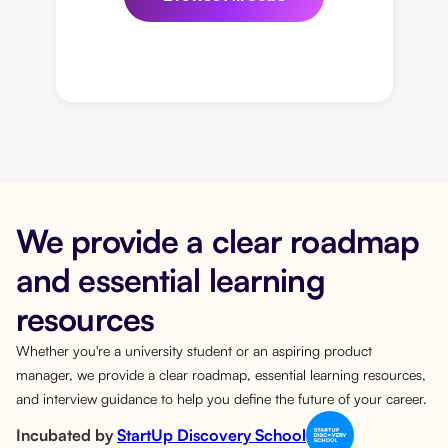
We provide a clear roadmap
and essential learning
resources
Whether you're a university student or an aspiring product
manager, we provide a clear roadmap, essential learning resources,
and interview guidance to help you define the future of your career.
Incubated by
StartUp Discovery School