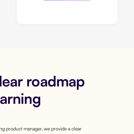
clear roadmap
earning
ring product manager, we provide a clear