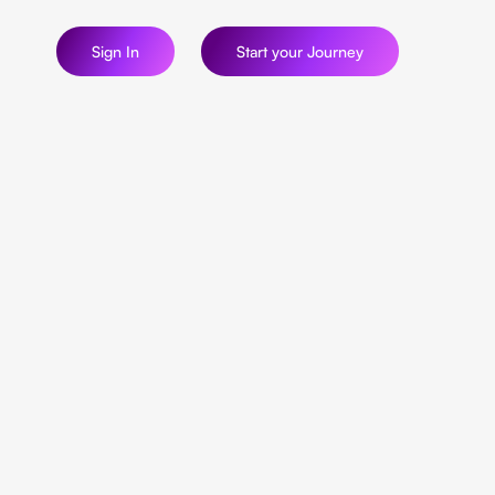
Sign In
Start your Journey