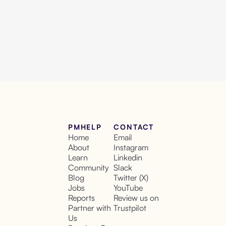
PMHELP
CONTACT
Home
Email
About
Instagram
Learn
Linkedin
Community
Slack
Blog
Twitter (X)
Jobs
YouTube
Reports
Review us on
Partner with
Trustpilot
Us