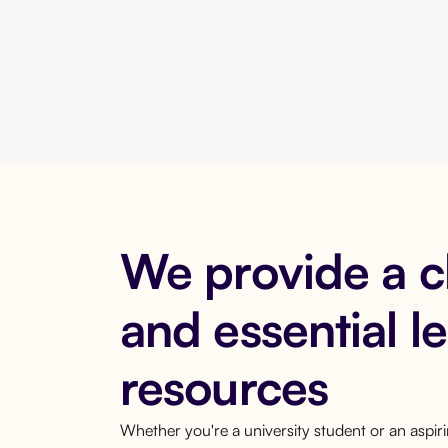
We provide a 
and essential l
resources
Whether you're a university student or an aspi