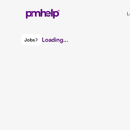
L
Loading...
Jobs