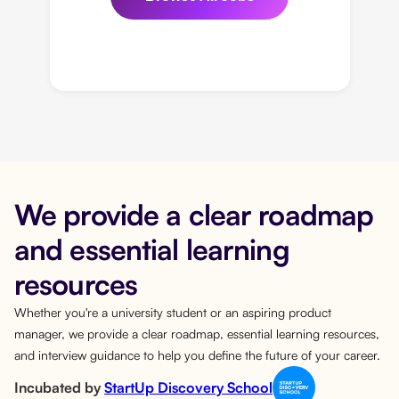
We provide a clear roadmap
and essential learning
resources
Whether you're a university student or an aspiring product
manager, we provide a clear roadmap, essential learning resources,
and interview guidance to help you define the future of your career.
Incubated by
StartUp Discovery School