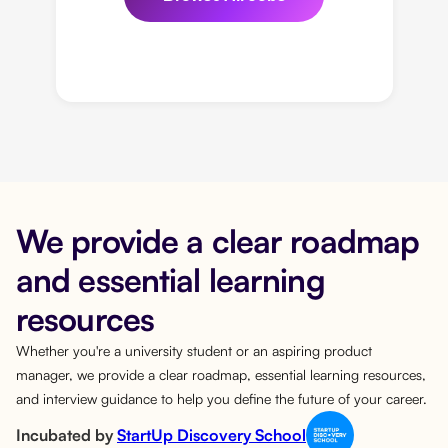
We provide a clear roadmap
and essential learning
resources
Whether you're a university student or an aspiring product
manager, we provide a clear roadmap, essential learning resources,
and interview guidance to help you define the future of your career.
Incubated by
StartUp Discovery School