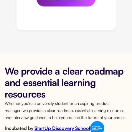
We provide a clear roadmap
and essential learning
resources
Whether you're a university student or an aspiring product
manager, we provide a clear roadmap, essential learning resources,
and interview guidance to help you define the future of your career.
Incubated by
StartUp Discovery School