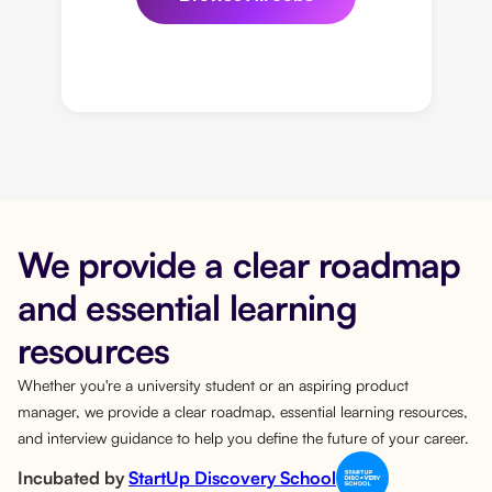
We provide a clear roadmap
and essential learning
resources
Whether you're a university student or an aspiring product
manager, we provide a clear roadmap, essential learning resources,
and interview guidance to help you define the future of your career.
Incubated by
StartUp Discovery School