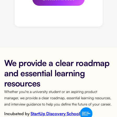
We provide a clear roadmap
and essential learning
resources
Whether you're a university student or an aspiring product
manager, we provide a clear roadmap, essential learning resources,
and interview guidance to help you define the future of your career.
Incubated by
StartUp Discovery School