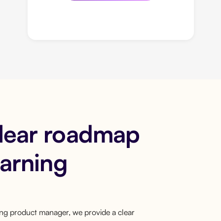
clear roadmap
earning
ring product manager, we provide a clear