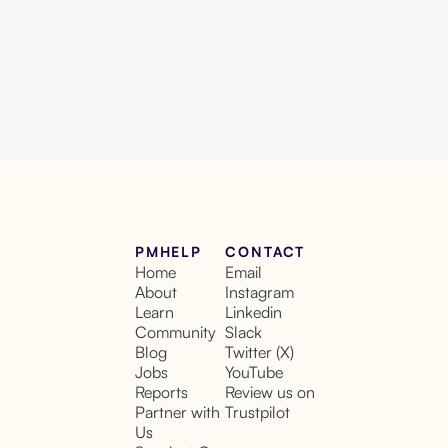
PMHELP
CONTACT
Home
Email
About
Instagram
Learn
Linkedin
Community
Slack
Blog
Twitter (X)
Jobs
YouTube
Reports
Review us on
Partner with
Trustpilot
Us