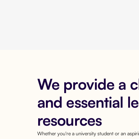
We provide a 
and essential l
resources
Whether you're a university student or an aspi