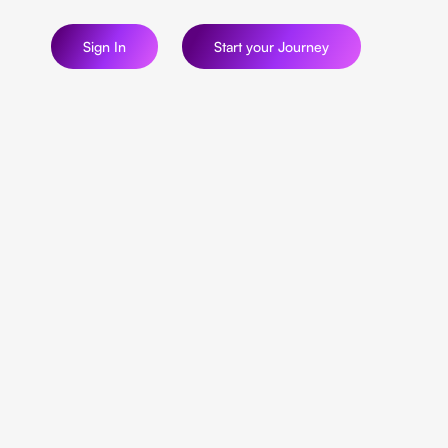
Sign In
Start your Journey