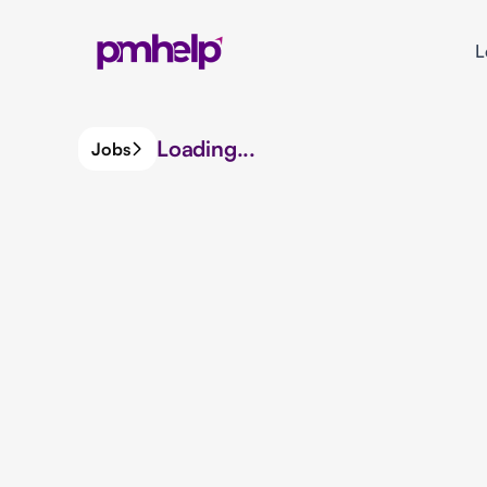
L
Loading...
Jobs