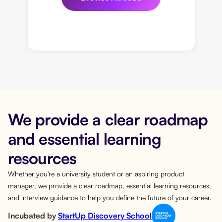
We provide a clear roadmap
and essential learning
resources
Whether you're a university student or an aspiring product
manager, we provide a clear roadmap, essential learning resources,
and interview guidance to help you define the future of your career.
Incubated by
StartUp Discovery School