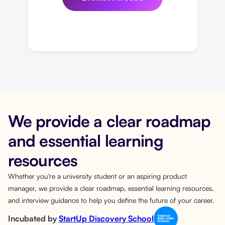
We provide a clear roadmap
and essential learning
resources
Whether you're a university student or an aspiring product
manager, we provide a clear roadmap, essential learning resources,
and interview guidance to help you define the future of your career.
Incubated by
StartUp Discovery School