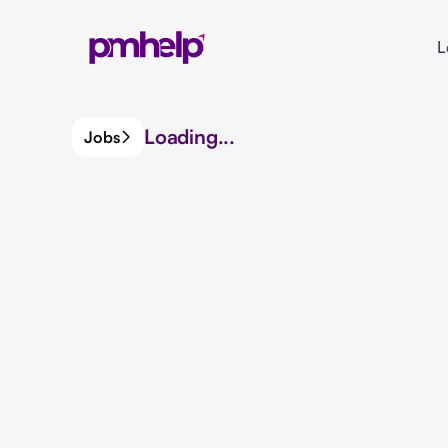
L
Loading...
Jobs