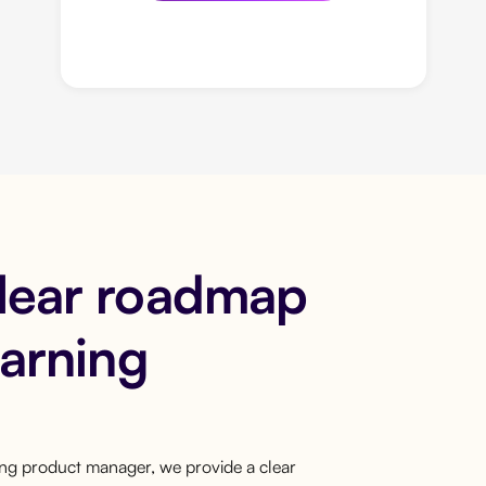
clear roadmap
earning
ring product manager, we provide a clear