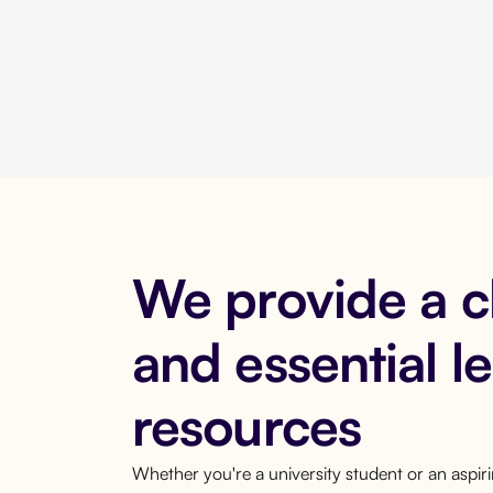
We provide a 
and essential l
resources
Whether you're a university student or an aspi