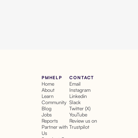
PMHELP
CONTACT
Home
Email
About
Instagram
Learn
Linkedin
Community
Slack
Blog
Twitter (X)
Jobs
YouTube
Reports
Review us on
Partner with
Trustpilot
Us