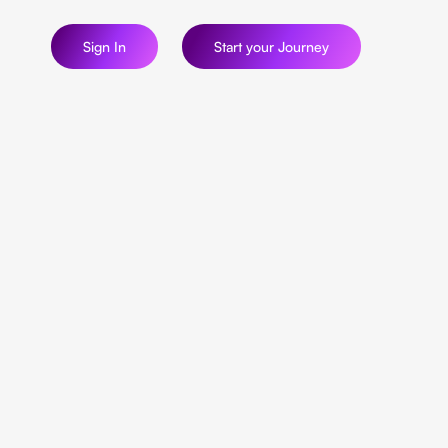
Sign In
Start your Journey