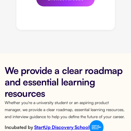
We provide a clear roadmap
and essential learning
resources
Whether you're a university student or an aspiring product
manager, we provide a clear roadmap, essential learning resources,
and interview guidance to help you define the future of your career.
Incubated by
StartUp Discovery School