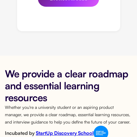
We provide a clear roadmap
and essential learning
resources
Whether you're a university student or an aspiring product
manager, we provide a clear roadmap, essential learning resources,
and interview guidance to help you define the future of your career.
Incubated by
StartUp Discovery School