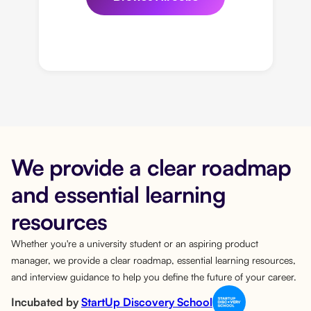
We provide a clear roadmap
and essential learning
resources
Whether you're a university student or an aspiring product
manager, we provide a clear roadmap, essential learning resources,
and interview guidance to help you define the future of your career.
Incubated by
StartUp Discovery School