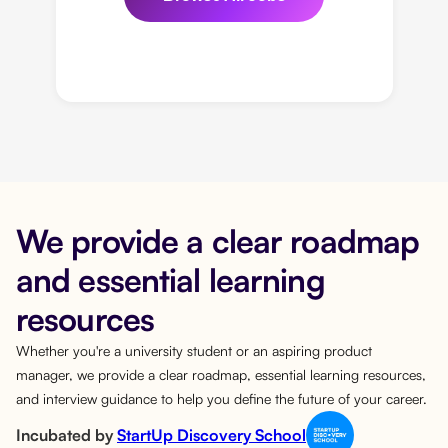
We provide a clear roadmap
and essential learning
resources
Whether you're a university student or an aspiring product
manager, we provide a clear roadmap, essential learning resources,
and interview guidance to help you define the future of your career.
Incubated by
StartUp Discovery School