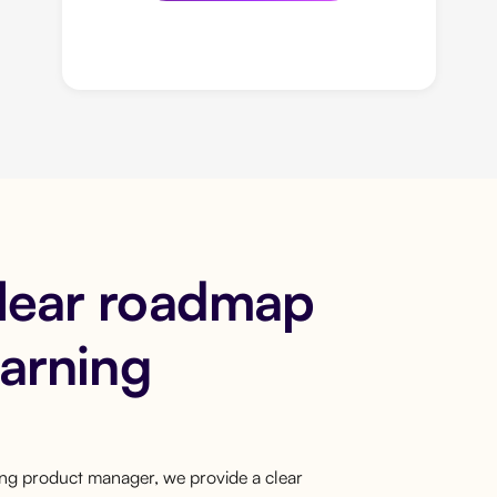
clear roadmap
earning
ring product manager, we provide a clear