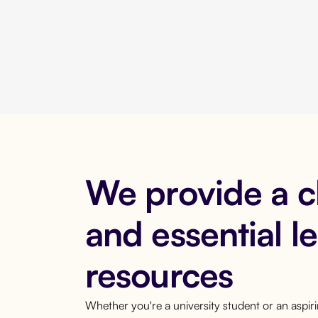
We provide a 
and essential l
resources
Whether you're a university student or an aspi