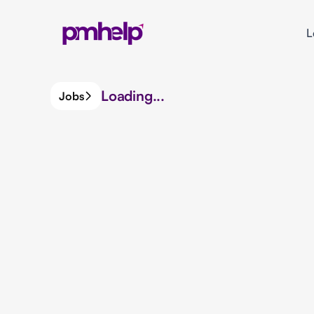
L
Loading...
Jobs