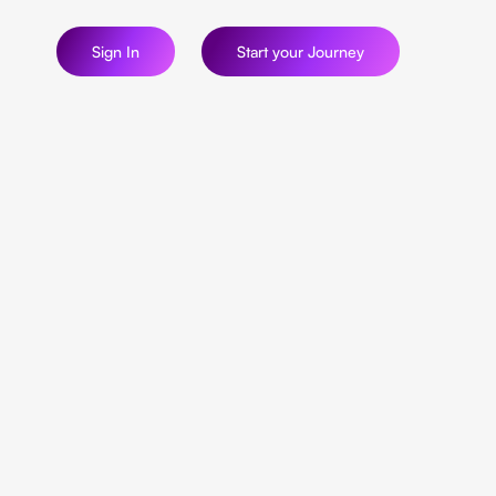
Sign In
Start your Journey