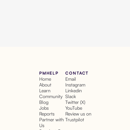
PMHELP
CONTACT
Home
Email
About
Instagram
Learn
Linkedin
Community
Slack
Blog
Twitter (X)
Jobs
YouTube
Reports
Review us on
Partner with
Trustpilot
Us