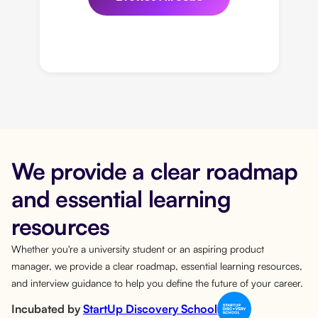
We provide a clear roadmap
and essential learning
resources
Whether you're a university student or an aspiring product
manager, we provide a clear roadmap, essential learning resources,
and interview guidance to help you define the future of your career.
Incubated by
StartUp Discovery School