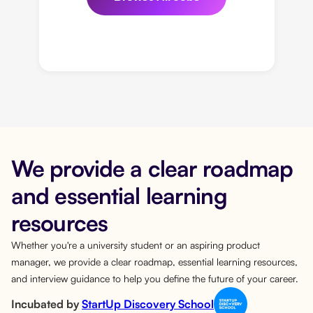
We provide a clear roadmap
and essential learning
resources
Whether you're a university student or an aspiring product
manager, we provide a clear roadmap, essential learning resources,
and interview guidance to help you define the future of your career.
Incubated by
StartUp Discovery School