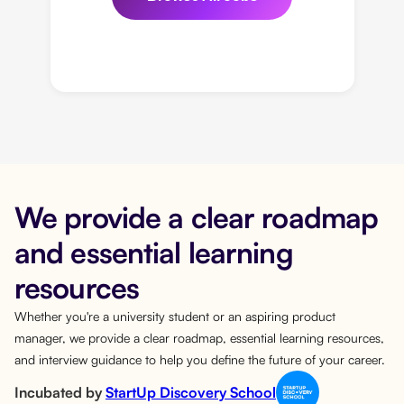
We provide a clear roadmap
and essential learning
resources
Whether you're a university student or an aspiring product
manager, we provide a clear roadmap, essential learning resources,
and interview guidance to help you define the future of your career.
Incubated by
StartUp Discovery School