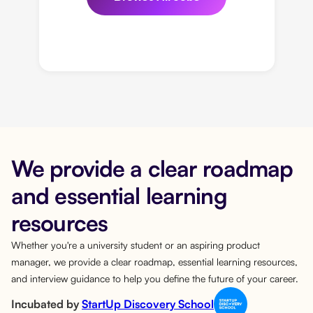
We provide a clear roadmap
and essential learning
resources
Whether you're a university student or an aspiring product
manager, we provide a clear roadmap, essential learning resources,
and interview guidance to help you define the future of your career.
Incubated by
StartUp Discovery School