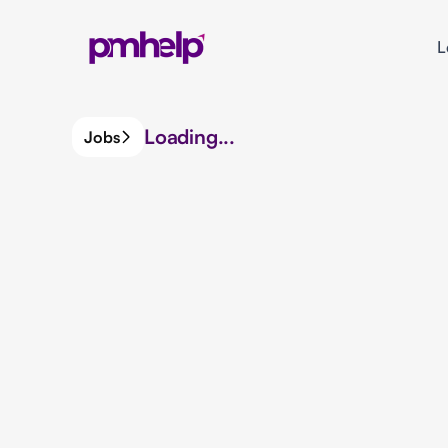
L
Loading...
Jobs