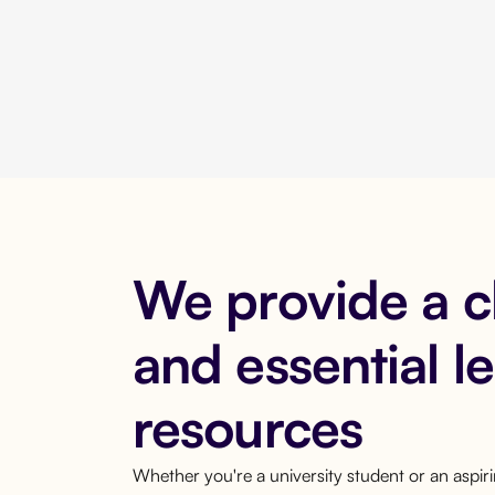
We provide a 
and essential l
resources
Whether you're a university student or an aspi