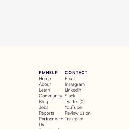
PMHELP
CONTACT
Home
Email
About
Instagram
Learn
Linkedin
Community
Slack
Blog
Twitter (X)
Jobs
YouTube
Reports
Review us on
Partner with
Trustpilot
Us