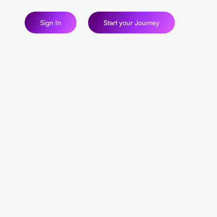
Sign In
Start your Journey