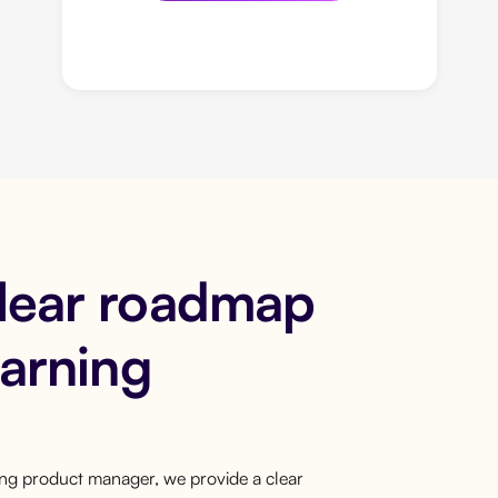
clear roadmap
earning
ring product manager, we provide a clear