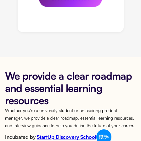
We provide a clear roadmap
and essential learning
resources
Whether you're a university student or an aspiring product
manager, we provide a clear roadmap, essential learning resources,
and interview guidance to help you define the future of your career.
Incubated by
StartUp Discovery School