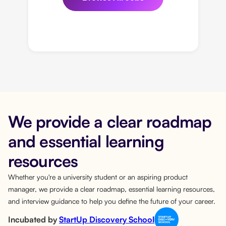
We provide a clear roadmap
and essential learning
resources
Whether you're a university student or an aspiring product
manager, we provide a clear roadmap, essential learning resources,
and interview guidance to help you define the future of your career.
Incubated by
StartUp Discovery School