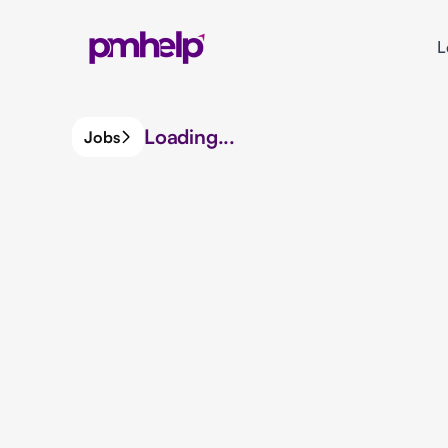
L
Loading...
Jobs