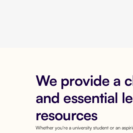
We provide a 
and essential l
resources
Whether you're a university student or an aspi