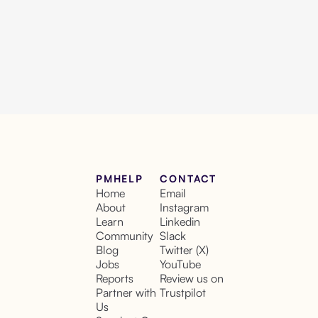
PMHELP
CONTACT
Home
Email
About
Instagram
Learn
Linkedin
Community
Slack
Blog
Twitter (X)
Jobs
YouTube
Reports
Review us on
Partner with
Trustpilot
Us