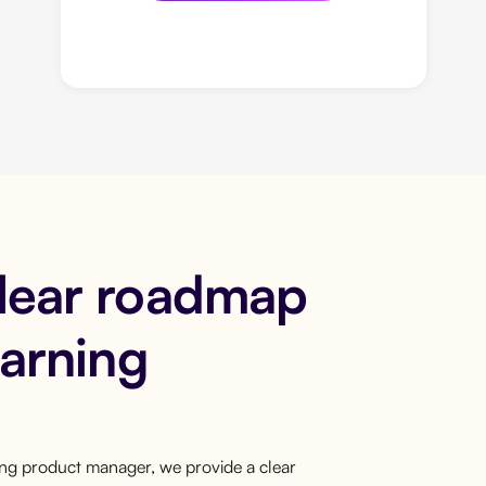
clear roadmap
earning
ring product manager, we provide a clear