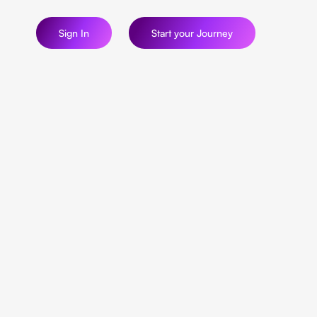
Sign In
Start your Journey