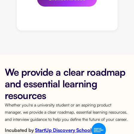
We provide a clear roadmap
and essential learning
resources
Whether you're a university student or an aspiring product
manager, we provide a clear roadmap, essential learning resources,
and interview guidance to help you define the future of your career.
Incubated by
StartUp Discovery School